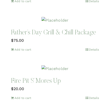
Add to cart
Details
Father’s Day Grill & Chill Package
$
75.00
Add to cart
Details
Fire Pit S’Mores Up
$
20.00
Add to cart
Details