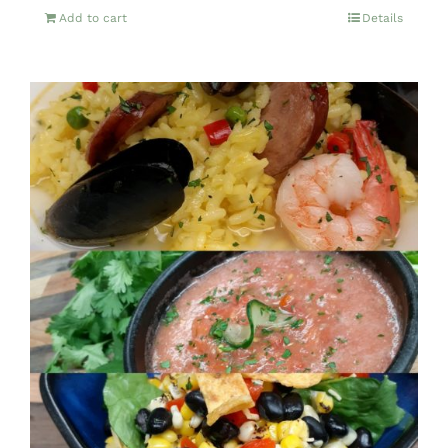
Add to cart
Details