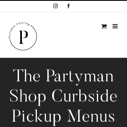
Skip
Instagram
Facebook
to
content
The Partyman
Shop Curbside
Pickup Menus