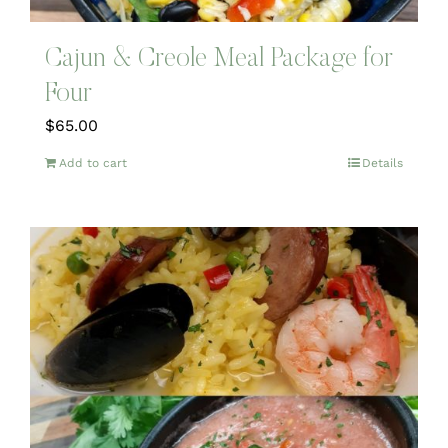
Cajun & Creole Meal Package for
Four
$
65.00
Add to cart
Details