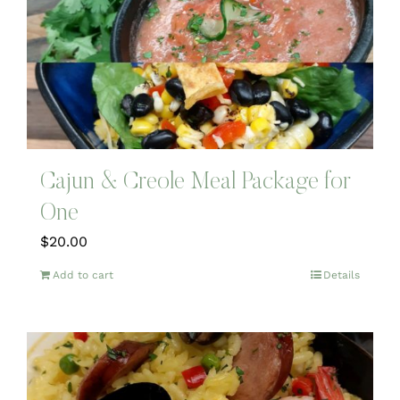
Cajun & Creole Meal Package for
One
$
20.00
Add to cart
Details