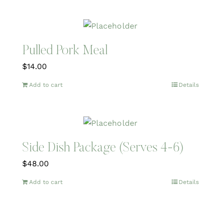
Pulled Pork Meal
$
14.00
Add to cart
Details
Side Dish Package (Serves 4-6)
$
48.00
Add to cart
Details