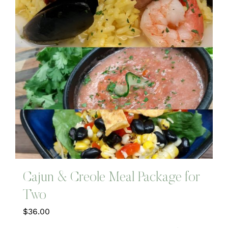
Cajun & Creole Meal Package for
Two
$
36.00