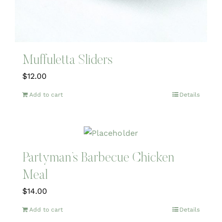
Muffuletta Sliders
$
12.00
Add to cart
Details
Partyman’s Barbecue Chicken
Meal
$
14.00
Add to cart
Details