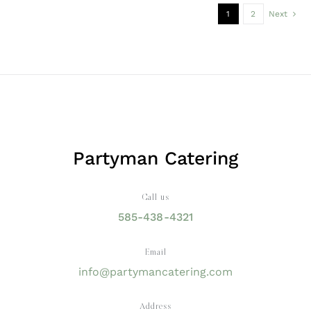
1
2
Next
Partyman Catering
Call us
585-438-4321
Email
info@partymancatering.com
Address