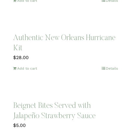
Add to cart
Details
Authentic New Orleans Hurricane
Kit
$
28.00
Add to cart
Details
Beignet Bites Served with
Jalapeño Strawberry Sauce
$
5.00