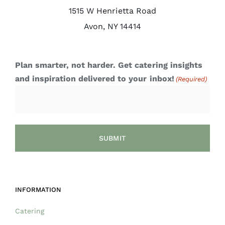
1515 W Henrietta Road
Avon, NY 14414
Plan smarter, not harder. Get catering insights
and inspiration delivered to your inbox!
(Required)
INFORMATION
Catering