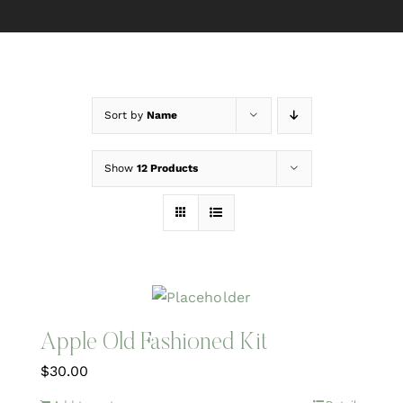
Sort by
Name
Show
12 Products
Apple Old Fashioned Kit
$
30.00