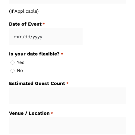
(If Applicable)
Date of Event
*
MM
slash
Is your date flexible?
*
DD
Yes
slash
No
YYYY
Estimated Guest Count
*
Venue / Location
*