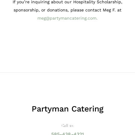
If you’re inquiring about our Hospitality Scholarship,
sponsorship, or donations, please contact Meg F. at
meg@partymancatering.com
.
Partyman Catering
Call us
585-438-4321