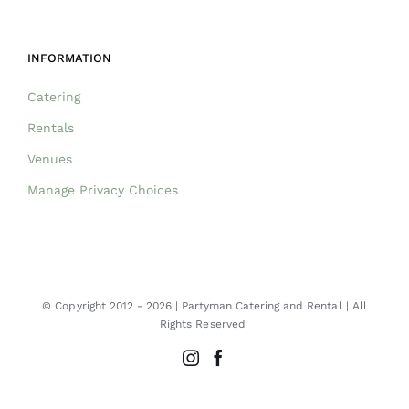
INFORMATION
Catering
Rentals
Venues
Manage Privacy Choices
© Copyright 2012 -
2026 | Partyman Catering and Rental | All
Rights Reserved
Instagram
Facebook