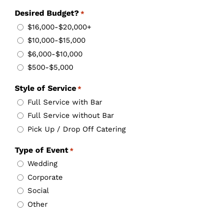
Desired Budget?
*
$16,000-$20,000+
$10,000-$15,000
$6,000-$10,000
$500-$5,000
Style of Service
*
Full Service with Bar
Full Service without Bar
Pick Up / Drop Off Catering
Type of Event
*
Wedding
Corporate
Social
Other