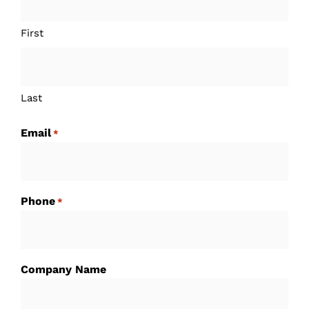
First
Last
Email
*
Phone
*
Company Name