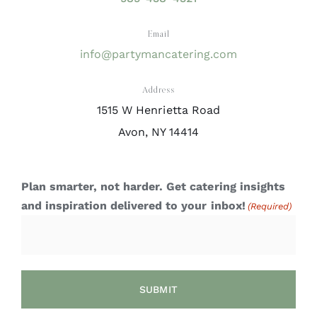
Email
info@partymancatering.com
Address
1515 W Henrietta Road
Avon, NY 14414
Plan smarter, not harder. Get catering insights
and inspiration delivered to your inbox!
(Required)