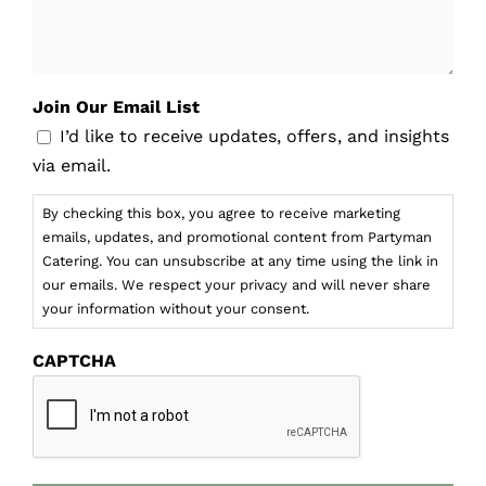
Join Our Email List
I’d like to receive updates, offers, and insights
via email.
By checking this box, you agree to receive marketing
emails, updates, and promotional content from Partyman
Catering. You can unsubscribe at any time using the link in
our emails. We respect your privacy and will never share
your information without your consent.
CAPTCHA