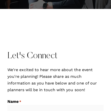
Let's Connect
We're excited to hear more about the event
you're planning! Please share as much
information as you have below and one of our
planners will be in touch with you soon!
Name
*