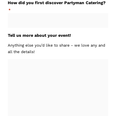
How did you first discover Partyman Catering?
*
Tell us more about your event!
Anything else you’d like to share - we love any and
all the details!