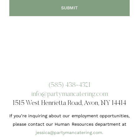
(585) 438-4321
info@partymancatering.com
1515 West Henrietta Road, Avon, NY 14414
If you’re inquiring about our employment opportunities,
please contact our Human Resources department at
jessica@partymancatering.com
.