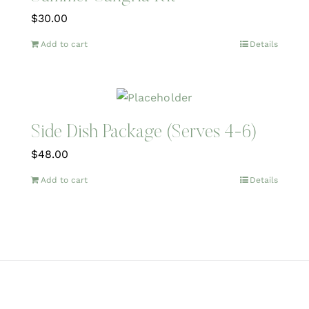
$
30.00
Add to cart
Details
Side Dish Package (Serves 4-6)
$
48.00
Add to cart
Details