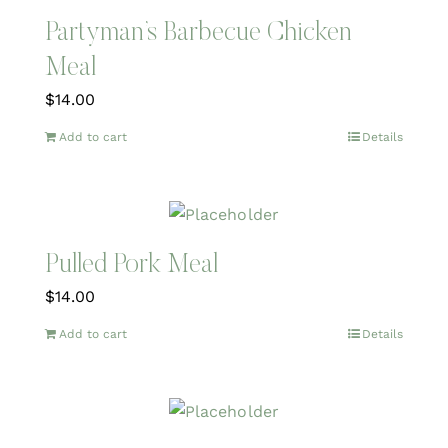
Partyman’s Barbecue Chicken
Meal
$
14.00
Add to cart
Details
Pulled Pork Meal
$
14.00
Add to cart
Details