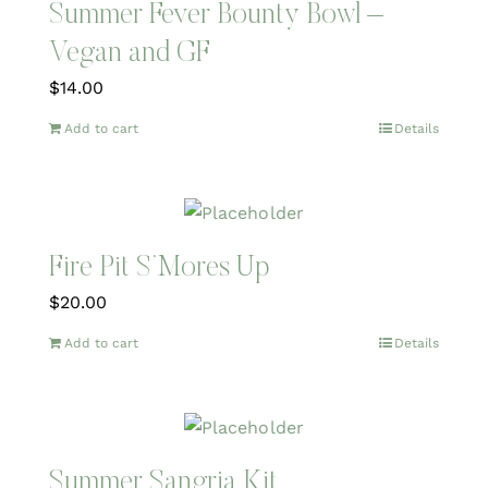
Summer Fever Bounty Bowl –
Vegan and GF
$
14.00
Add to cart
Details
Fire Pit S’Mores Up
$
20.00
Add to cart
Details
Summer Sangria Kit