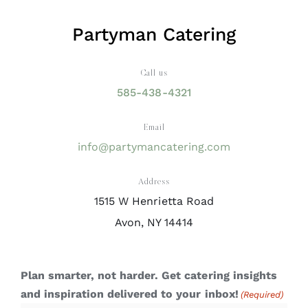
Partyman Catering
Call us
585-438-4321
Email
info@partymancatering.com
Address
1515 W Henrietta Road
Avon, NY 14414
Plan smarter, not harder. Get catering insights
and inspiration delivered to your inbox!
(Required)