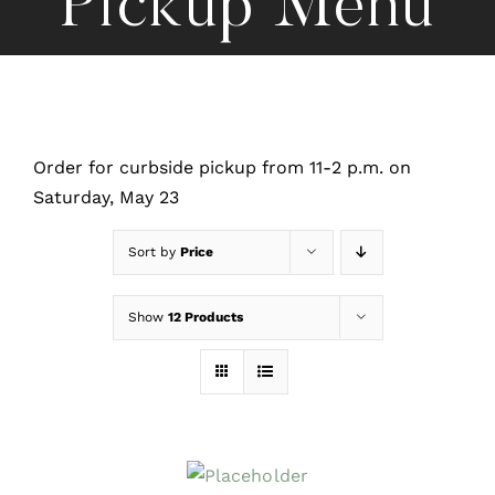
Pickup Menu
Order for curbside pickup from 11-2 p.m. on
Saturday, May 23
Sort by
Price
Show
12 Products