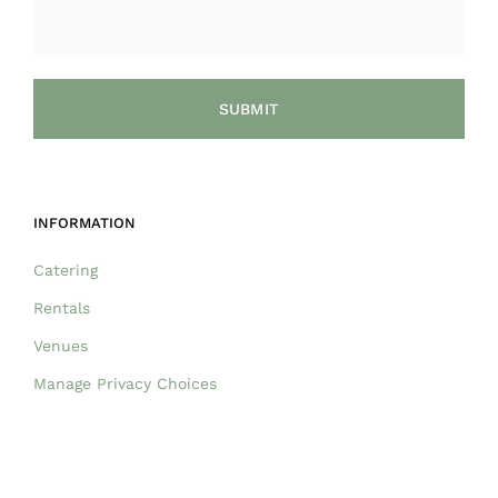
INFORMATION
Catering
Rentals
Venues
Manage Privacy Choices