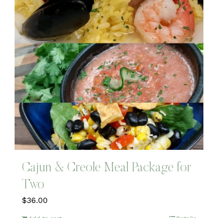
Cajun & Creole Meal Package for
Two
$
36.00