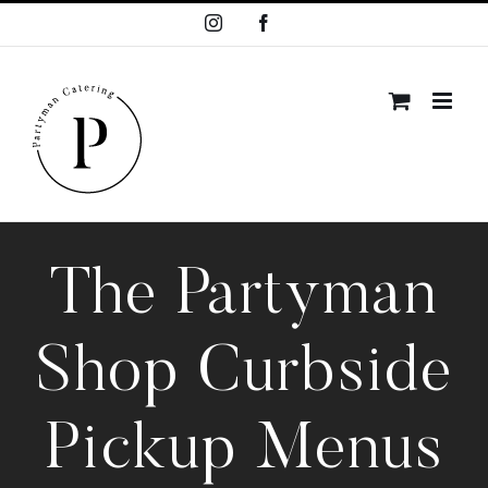
Skip
Instagram
Facebook
to
content
The Partyman
Shop Curbside
Pickup Menus