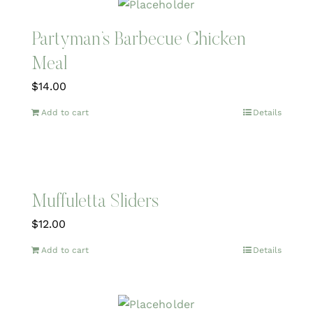
Partyman’s Barbecue Chicken
Meal
$
14.00
Add to cart
Details
Muffuletta Sliders
$
12.00
Add to cart
Details