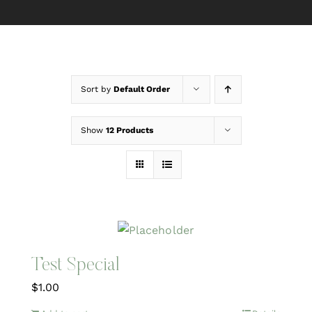
Sort by
Default Order
Show
12 Products
Test Special
$
1.00