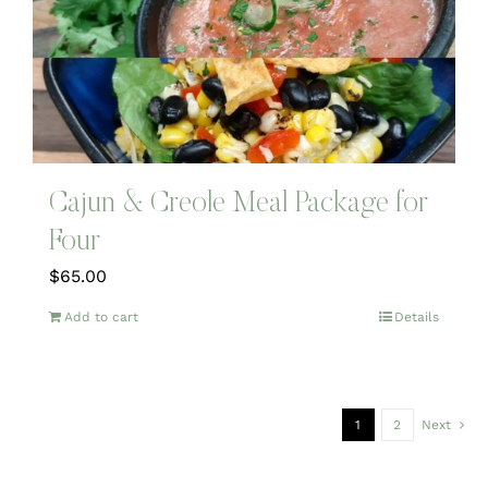
Cajun & Creole Meal Package for
Four
$
65.00
Add to cart
Details
1
2
Next