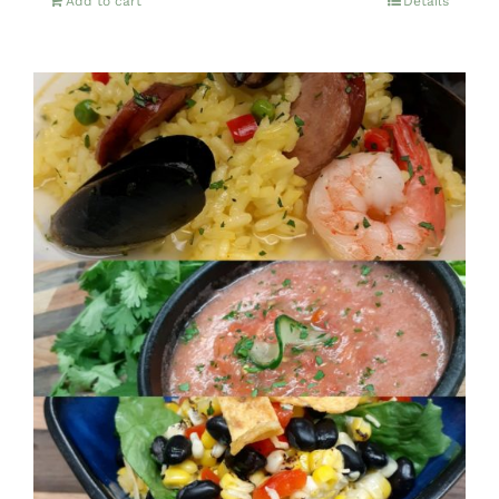
Add to cart
Details