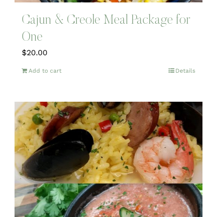
Cajun & Creole Meal Package for
One
$
20.00
Add to cart
Details