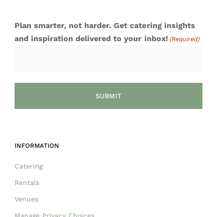
Plan smarter, not harder. Get catering insights
and inspiration delivered to your inbox!
(Required)
INFORMATION
Catering
Rentals
Venues
Manage Privacy Choices