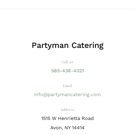
Partyman Catering
Call us
585-438-4321
Email
info@partymancatering.com
Address
1515 W Henrietta Road
Avon, NY 14414