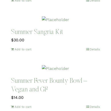
Add to cart
Details
Summer Sangria Kit
$
30.00
Add to cart
Details
Summer Fever Bounty Bowl –
Vegan and GF
$
14.00
Add to cart
Details