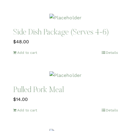
Side Dish Package (Serves 4-6)
$
48.00
Add to cart
Details
Pulled Pork Meal
$
14.00
Add to cart
Details