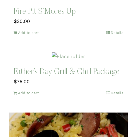
Fire Pit S’Mores Up
$
20.00
Add to cart
Details
Father’s Day Grill & Chill Package
$
75.00
Add to cart
Details