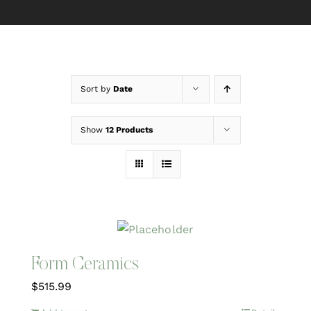
Sort by
Date
Show
12 Products
Form Ceramics
$
515.99