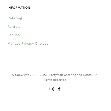
INFORMATION
Catering
Rentals
Venues
Manage Privacy Choices
© Copyright 2012 -
2026 | Partyman Catering and Rental | All
Rights Reserved
Instagram
Facebook