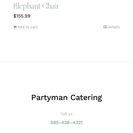
Elephant Chair
$
155.99
Add to cart
Details
Partyman Catering
Call us
585-438-4321