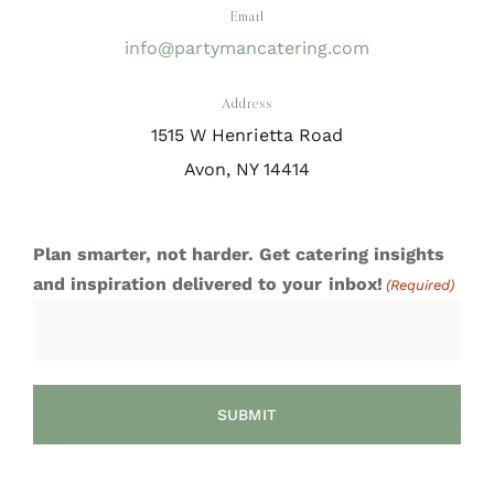
Email
info@partymancatering.com
Address
1515 W Henrietta Road
Avon, NY 14414
Plan smarter, not harder. Get catering insights
and inspiration delivered to your inbox!
(Required)