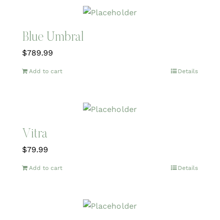
Blue Umbral
$
789.99
Add to cart
Details
Vitra
$
79.99
Add to cart
Details