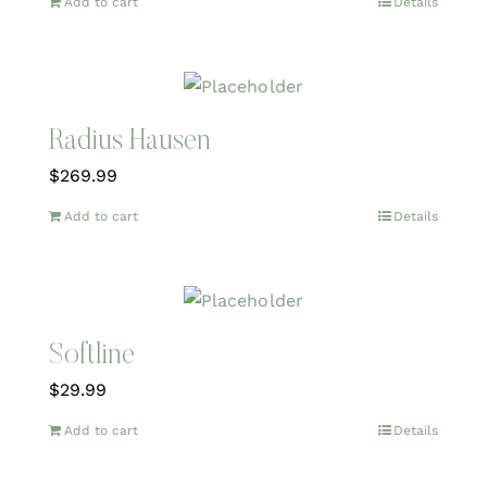
Add to cart
Details
Radius Hausen
$
269.99
Add to cart
Details
Softline
$
29.99
Add to cart
Details