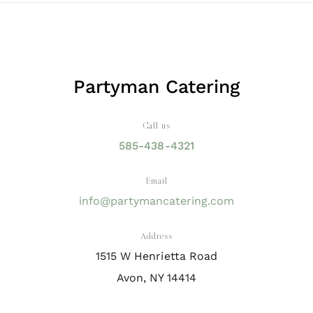
Partyman Catering
Call us
585-438-4321
Email
info@partymancatering.com
Address
1515 W Henrietta Road
Avon, NY 14414