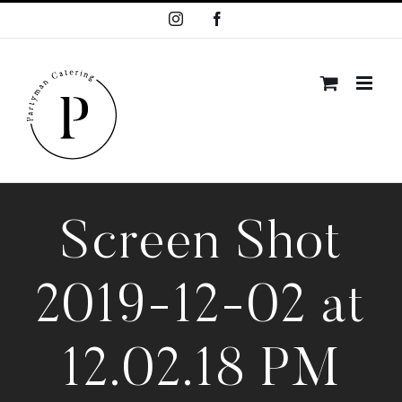
Skip
Instagram
Facebook
to
content
Screen Shot
2019-12-02 at
12.02.18 PM