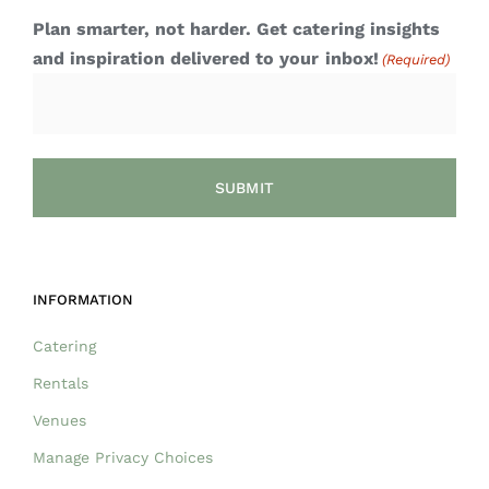
Plan smarter, not harder. Get catering insights
and inspiration delivered to your inbox!
(Required)
INFORMATION
Catering
Rentals
Venues
Manage Privacy Choices