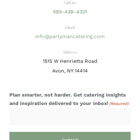
Call us
585-438-4321
Email
info@partymancatering.com
Address
1515 W Henrietta Road
Avon, NY 14414
Plan smarter, not harder. Get catering insights
and inspiration delivered to your inbox!
(Required)