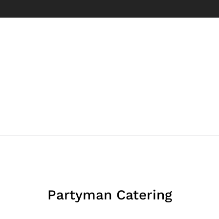
Partyman Catering