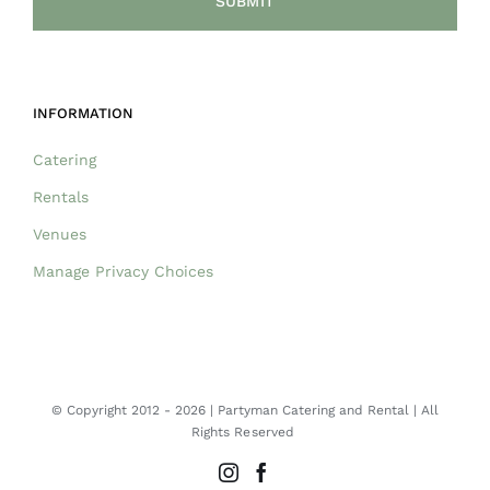
INFORMATION
Catering
Rentals
Venues
Manage Privacy Choices
© Copyright 2012 -
2026 | Partyman Catering and Rental | All
Rights Reserved
Instagram
Facebook