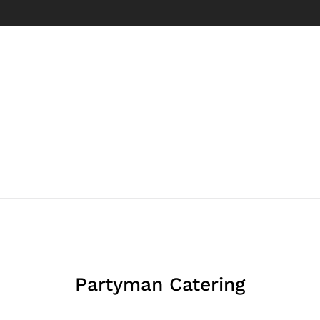
Partyman Catering