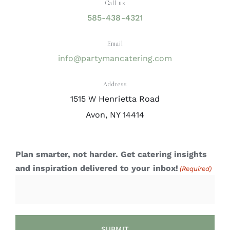
Call us
585-438-4321
Email
info@partymancatering.com
Address
1515 W Henrietta Road
Avon, NY 14414
Plan smarter, not harder. Get catering insights
and inspiration delivered to your inbox!
(Required)