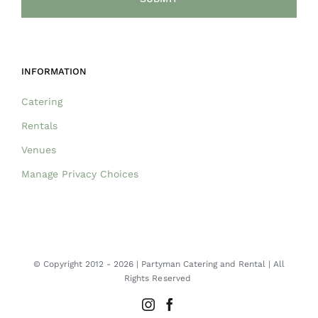
INFORMATION
Catering
Rentals
Venues
Manage Privacy Choices
© Copyright 2012 -
2026 | Partyman Catering and Rental | All
Rights Reserved
Instagram
Facebook