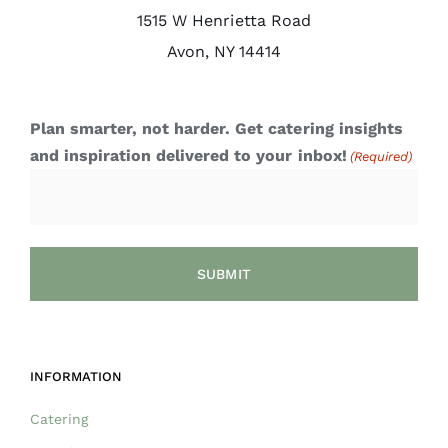
1515 W Henrietta Road
Avon, NY 14414
Plan smarter, not harder. Get catering insights
and inspiration delivered to your inbox!
(Required)
INFORMATION
Catering