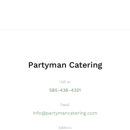
Partyman Catering
Call us
585-438-4321
Email
info@partymancatering.com
Address