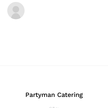
Partyman Catering