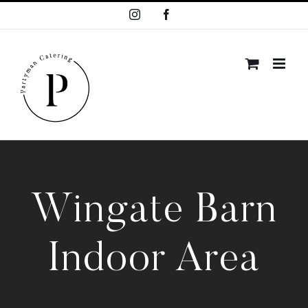
Skip
Instagram
Facebook
to
content
Wingate Barn
Indoor Area