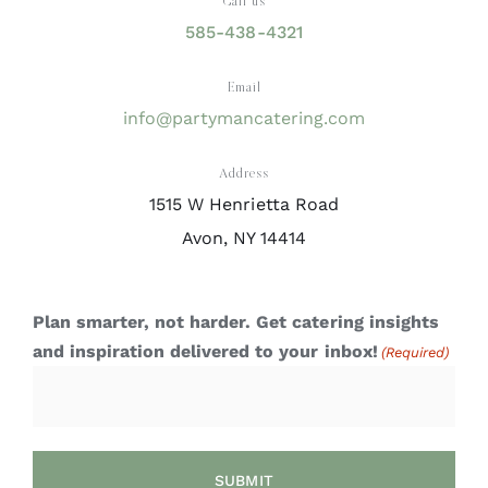
Call us
585-438-4321
Email
info@partymancatering.com
Address
1515 W Henrietta Road
Avon, NY 14414
Plan smarter, not harder. Get catering insights
and inspiration delivered to your inbox!
(Required)