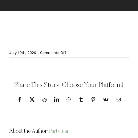
on
July 10th, 2020
|
Comments Off
Wingate
Barn
Indoor
Area
Share This Story, Choose Your Platform!
Facebook
X
Reddit
LinkedIn
WhatsApp
Tumblr
Pinterest
Vk
Email
About the Author:
Partyman