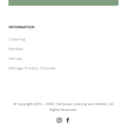
INFORMATION
Catering
Rentals
Venues
Manage Privacy Choices
© Copyright 2012 -
2026 | Partyman Catering and Rental | All
Rights Reserved
Instagram
Facebook