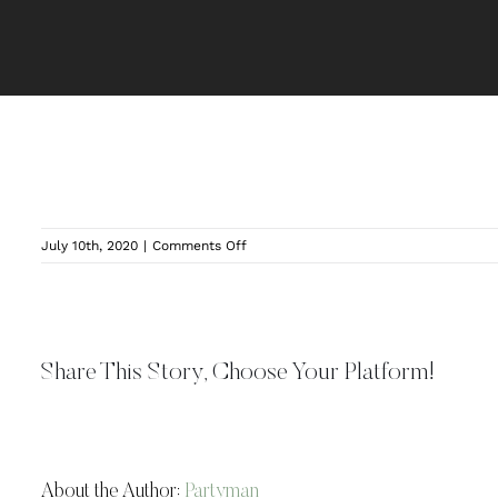
on
July 10th, 2020
|
Comments Off
Twin
Silos
Indoor
Area
Share This Story, Choose Your Platform!
About the Author:
Partyman