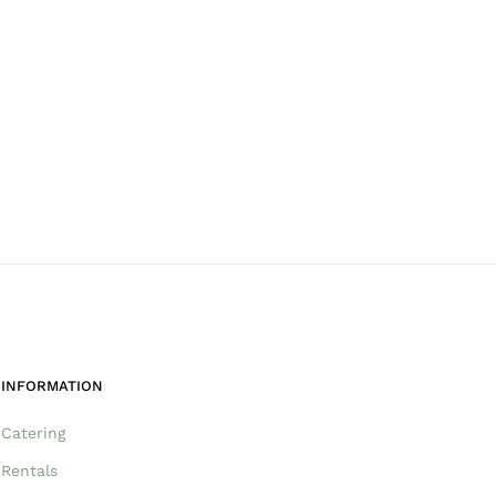
INFORMATION
Catering
Rentals