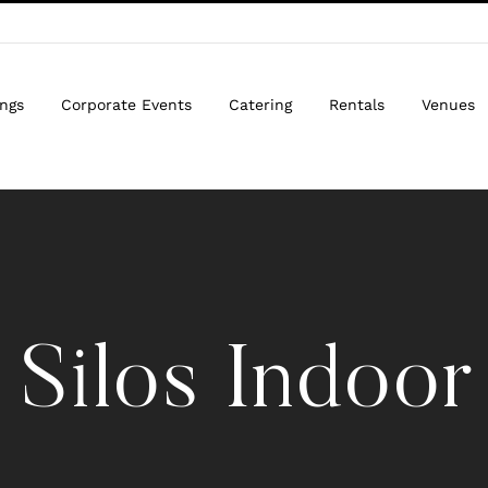
ngs
Corporate Events
Catering
Rentals
Venues
 Silos Indoor