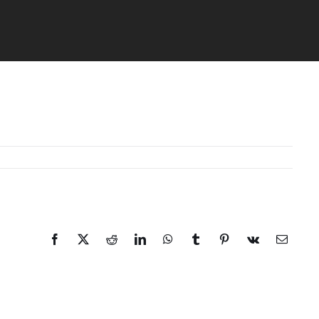
Facebook
X
Reddit
LinkedIn
WhatsApp
Tumblr
Pinterest
Vk
Email