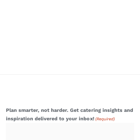
Plan smarter, not harder. Get catering insights and
inspiration delivered to your inbox!
(Required)