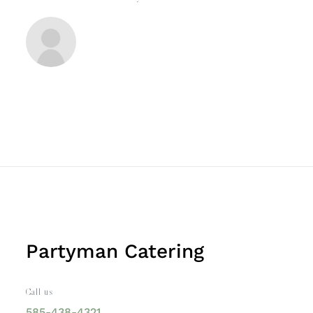
Partyman Catering
Call us
585-438-4321