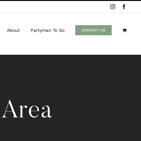
Instagram
Facebo
About
Partyman To Go
CONTACT US
 Area