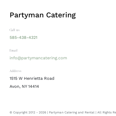
Partyman Catering
Call us
585-438-4321
Email
info@partymancatering.com
Address
1515 W Henrietta Road
Avon, NY 14414
© Copyright 2012 -
2026 | Partyman Catering and Rental | All Rights 