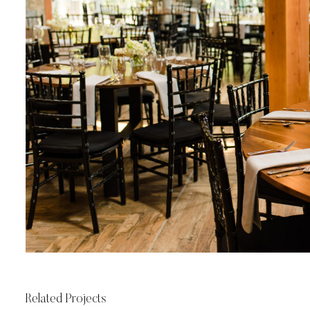
Related Projects