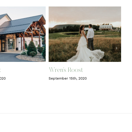
x
Wren’s Roost
2020
September 15th, 2020