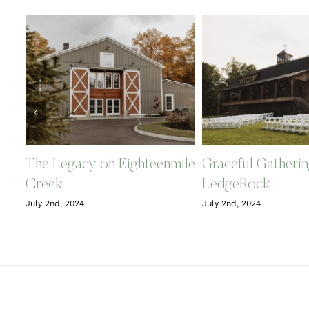
The Legacy on Eighteenmile
Graceful Gatherin
Creek
LedgeRock
July 2nd, 2024
July 2nd, 2024