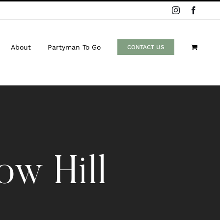
Instagram
Facebo
About
Partyman To Go
CONTACT US
w Hill