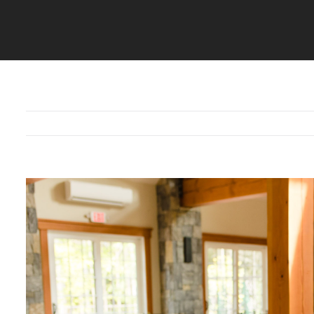
View
Larger
Image