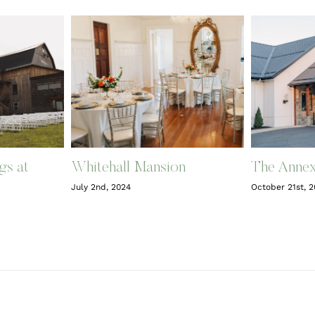
gs at
Whitehall Mansion
The Anne
July 2nd, 2024
October 21st, 