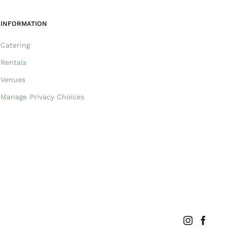
INFORMATION
Catering
Rentals
Venues
Manage Privacy Choices
Instagram
Faceb