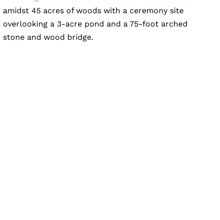
amidst 45 acres of woods with a ceremony site
overlooking a 3-acre pond and a 75-foot arched
stone and wood bridge.