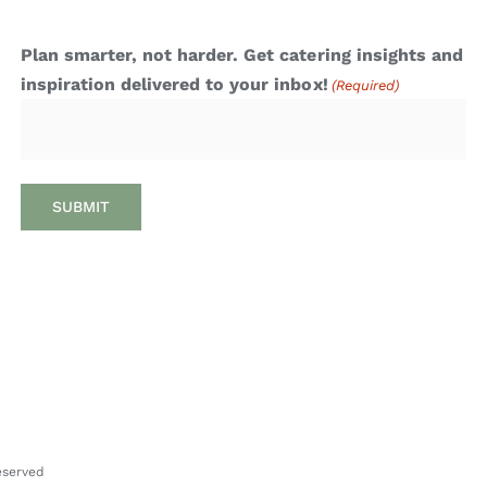
Plan smarter, not harder. Get catering insights and
inspiration delivered to your inbox!
(Required)
Reserved