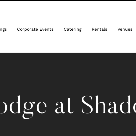
ngs
Corporate Events
Catering
Rentals
Venues
odge at Shado