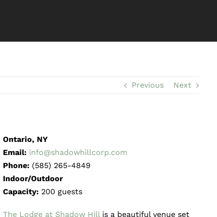
Previous
Next
Ontario, NY
Email:
info@shadowhillcorp.com
Phone:
(585) 265-4849
Indoor/Outdoor
Capacity:
200 guests
The Lodge at Shadow Hill
is a beautiful venue set