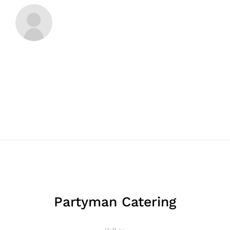
Partyman Catering