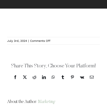
on
July 3rd, 2024
|
Comments Off
JILL_STUDIO2-
1
Share This Story, Choose Your Platform!
Facebook
X
Reddit
LinkedIn
WhatsApp
Tumblr
Pinterest
Vk
Email
About the Author:
Marketing