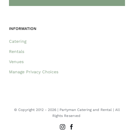
INFORMATION
Catering
Rentals
Venues
Manage Privacy Choices
© Copyright 2012 -
2026 | Partyman Catering and Rental | All
Rights Reserved
Instagram
Facebook