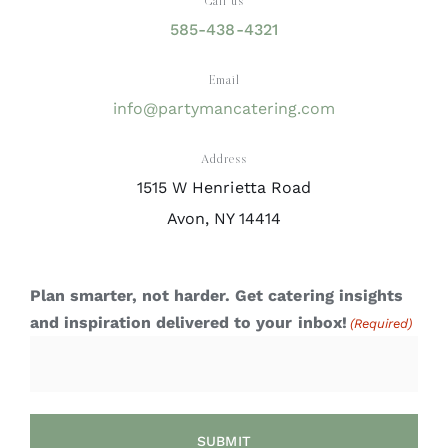
Call us
585-438-4321
Email
info@partymancatering.com
Address
1515 W Henrietta Road
Avon, NY 14414
Plan smarter, not harder. Get catering insights
and inspiration delivered to your inbox!
(Required)