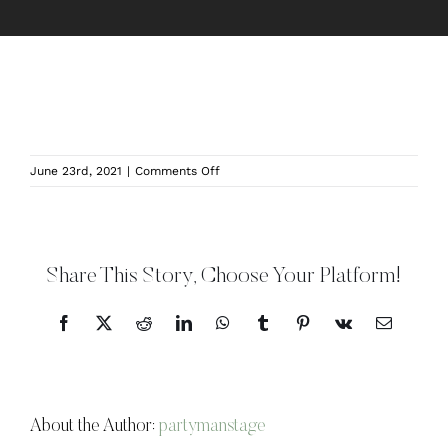
on
June 23rd, 2021
|
Comments Off
Oaks
Manor
–
BanquetHall1
Share This Story, Choose Your Platform!
Facebook
X
Reddit
LinkedIn
WhatsApp
Tumblr
Pinterest
Vk
Email
About the Author:
partymanstage