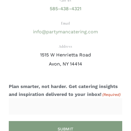
Call us
585-438-4321
Email
info@partymancatering.com
Address
1515 W Henrietta Road
Avon, NY 14414
Plan smarter, not harder. Get catering insights
and inspiration delivered to your inbox!
(Required)