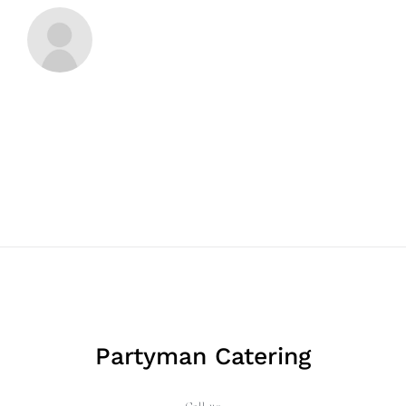
Partyman Catering