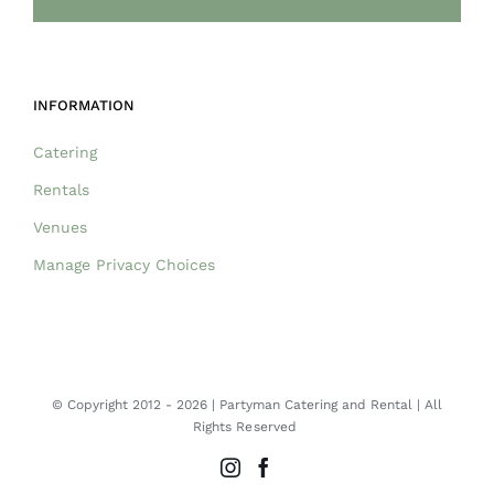
INFORMATION
Catering
Rentals
Venues
Manage Privacy Choices
© Copyright 2012 -
2026 | Partyman Catering and Rental | All
Rights Reserved
Instagram
Facebook