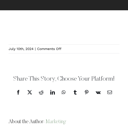
on
July 10th, 2024
|
Comments Off
NormandieOrchardsIndoor-
Website
Share This Story, Choose Your Platform!
Facebook
X
Reddit
LinkedIn
WhatsApp
Tumblr
Pinterest
Vk
Email
About the Author:
Marketing