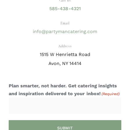
Call us
585-438-4321
Email
info@partymancatering.com
Address
1515 W Henrietta Road
Avon, NY 14414
Plan smarter, not harder. Get catering insights
and inspiration delivered to your inbox!
(Required)