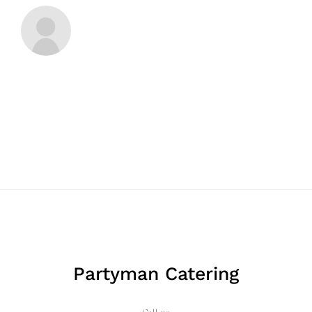
Partyman Catering