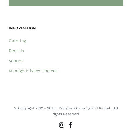
INFORMATION
Catering
Rentals
Venues
Manage Privacy Choices
© Copyright 2012 -
2026 | Partyman Catering and Rental | All
Rights Reserved
Instagram
Facebook