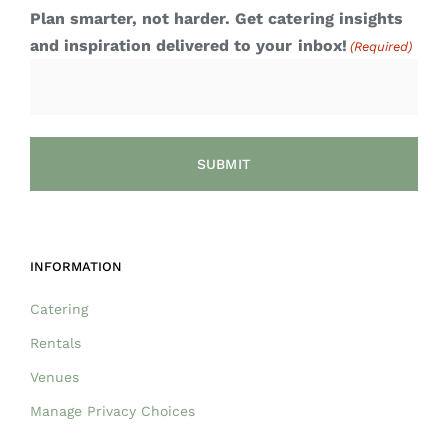
Plan smarter, not harder. Get catering insights
and inspiration delivered to your inbox!
(Required)
INFORMATION
Catering
Rentals
Venues
Manage Privacy Choices