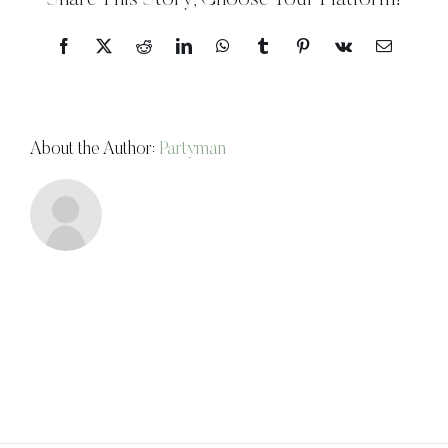
Share This Story, Choose Your Platform!
Facebook
X
Reddit
LinkedIn
WhatsApp
Tumblr
Pinterest
Vk
Email
About the Author:
Partyman