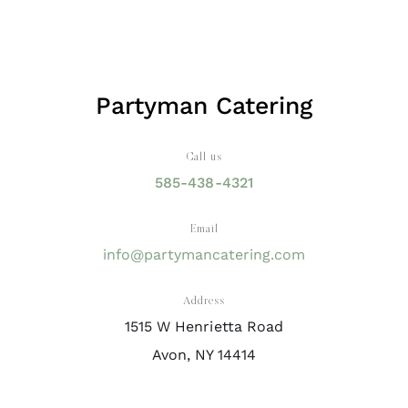
Partyman Catering
Call us
585-438-4321
Email
info@partymancatering.com
Address
1515 W Henrietta Road
Avon, NY 14414