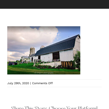
on
July 29th, 2020
|
Comments Off
kindred