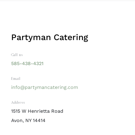
Partyman Catering
Call us
585-438-4321
Email
info@partymancatering.com
Address
1515 W Henrietta Road
Avon, NY 14414