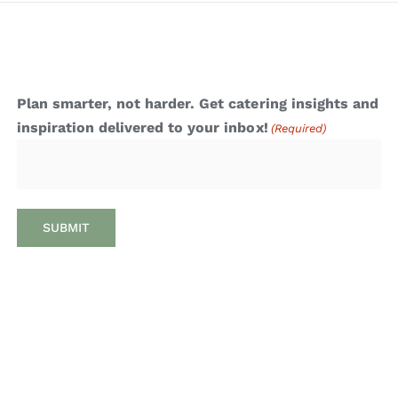
Plan smarter, not harder. Get catering insights and
inspiration delivered to your inbox!
(Required)