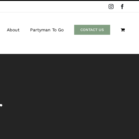
Instagram
Facebo
About
Partyman To Go
CONTACT US
r