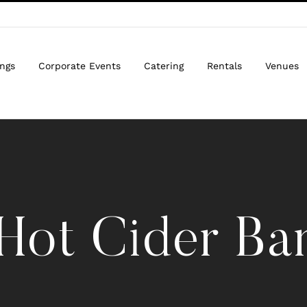
ngs
Corporate Events
Catering
Rentals
Venues
Hot Cider Ba