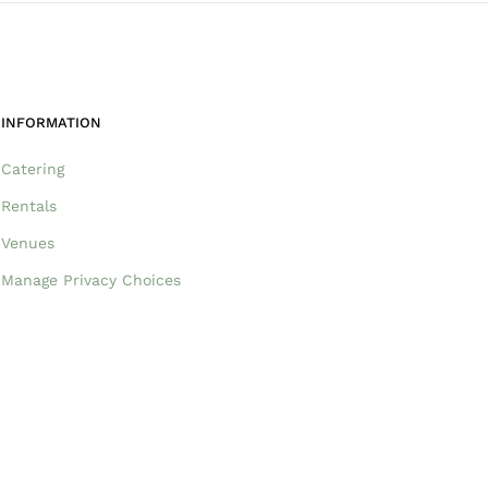
INFORMATION
Catering
Rentals
Venues
Manage Privacy Choices