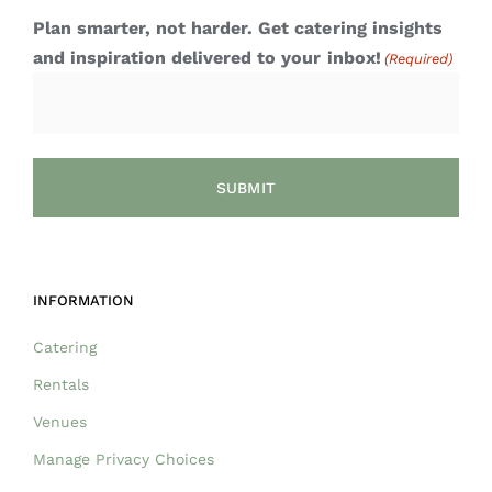
Plan smarter, not harder. Get catering insights
and inspiration delivered to your inbox!
(Required)
INFORMATION
Catering
Rentals
Venues
Manage Privacy Choices