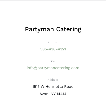
Partyman Catering
Call us
585-438-4321
Email
info@partymancatering.com
Address
1515 W Henrietta Road
Avon, NY 14414