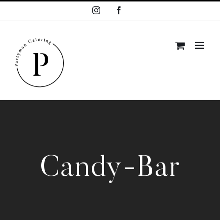
Skip
Instagram
Facebook
to
content
Candy-Bar