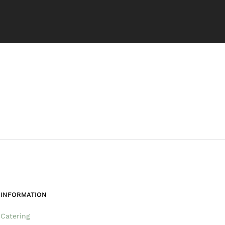
INFORMATION
Catering