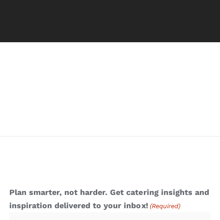
Plan smarter, not harder. Get catering insights and
inspiration delivered to your inbox!
(Required)