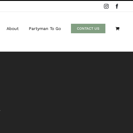
Instagram
Facebo
About
Partyman To Go
CONTACT US
n