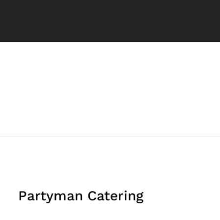
Partyman Catering