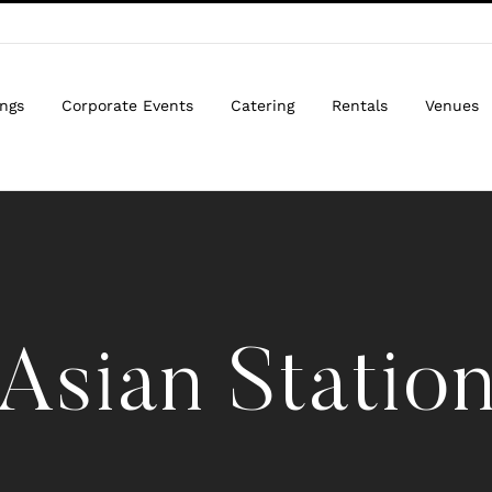
ngs
Corporate Events
Catering
Rentals
Venues
Asian Statio