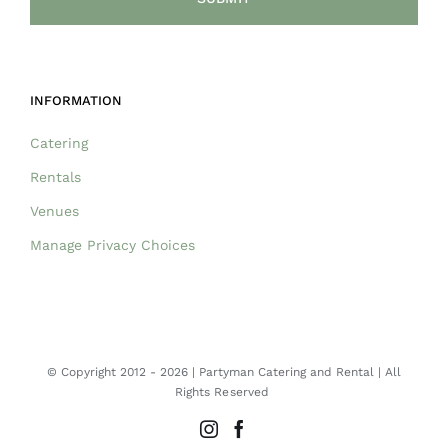
INFORMATION
Catering
Rentals
Venues
Manage Privacy Choices
© Copyright 2012 -
2026 | Partyman Catering and Rental | All
Rights Reserved
Instagram
Facebook