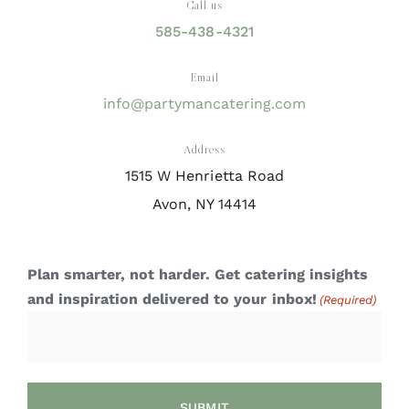
Call us
585-438-4321
Email
info@partymancatering.com
Address
1515 W Henrietta Road
Avon, NY 14414
Plan smarter, not harder. Get catering insights
and inspiration delivered to your inbox!
(Required)