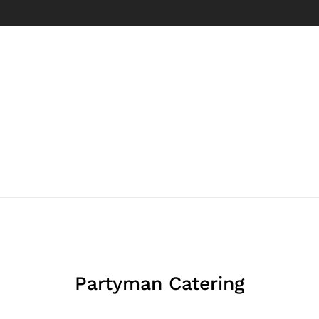
Partyman Catering