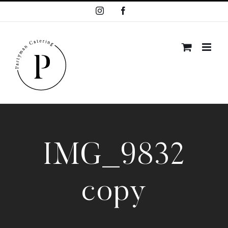
Skip
Instagram
Facebook
to
content
IMG_9832
copy