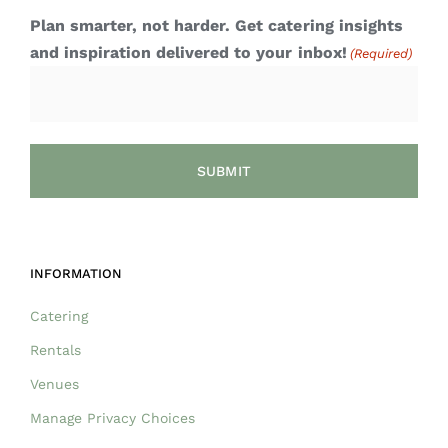
Plan smarter, not harder. Get catering insights
and inspiration delivered to your inbox!
(Required)
INFORMATION
Catering
Rentals
Venues
Manage Privacy Choices