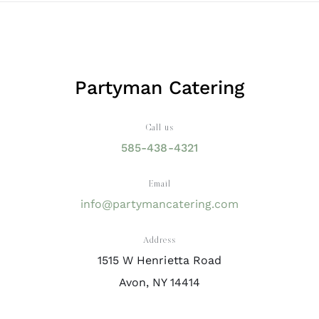
Partyman Catering
Call us
585-438-4321
Email
info@partymancatering.com
Address
1515 W Henrietta Road
Avon, NY 14414