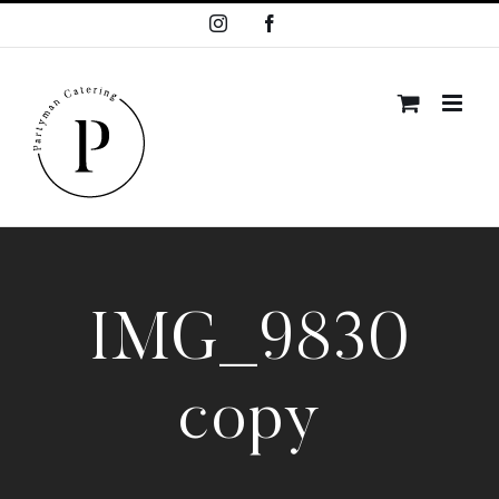
Skip
Instagram
Facebook
to
content
IMG_9830
copy