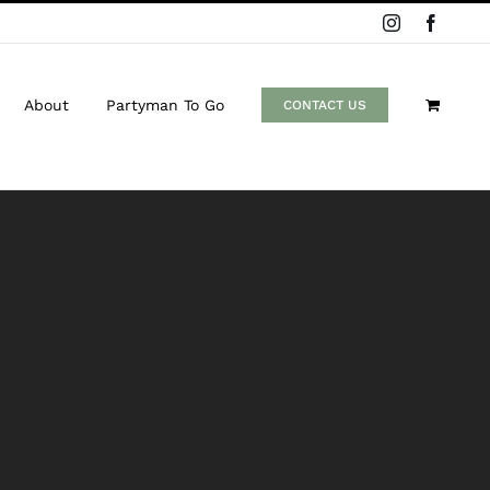
Instagram
Facebo
About
Partyman To Go
CONTACT US