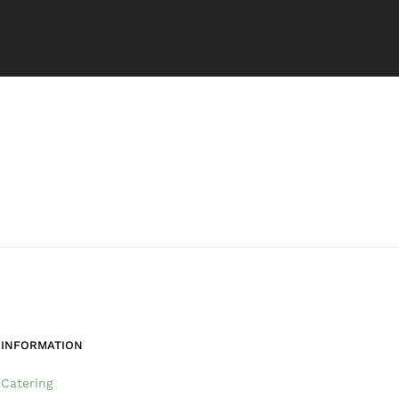
INFORMATION
Catering