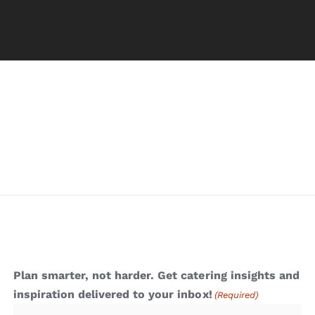
Plan smarter, not harder. Get catering insights and
inspiration delivered to your inbox!
(Required)