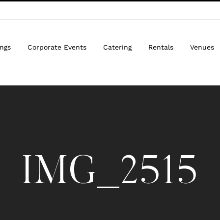
ngs
Corporate Events
Catering
Rentals
Venues
IMG_2515