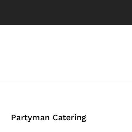
Partyman Catering