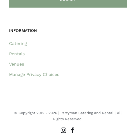
INFORMATION
Catering
Rentals
Venues
Manage Privacy Choices
© Copyright 2012 -
2026 | Partyman Catering and Rental | All
Rights Reserved
Instagram
Facebook