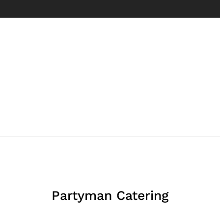
Partyman Catering