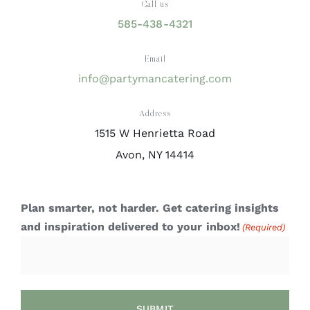
Call us
585-438-4321
Email
info@partymancatering.com
Address
1515 W Henrietta Road
Avon, NY 14414
Plan smarter, not harder. Get catering insights
and inspiration delivered to your inbox!
(Required)