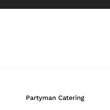
Partyman Catering