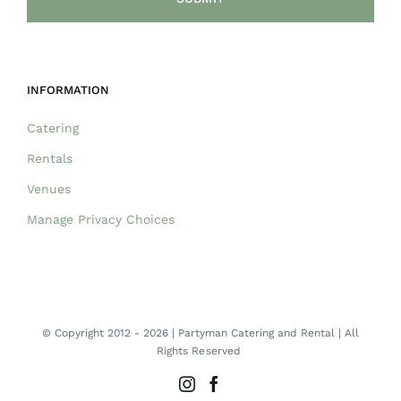
INFORMATION
Catering
Rentals
Venues
Manage Privacy Choices
© Copyright 2012 -
2026 | Partyman Catering and Rental | All
Rights Reserved
Instagram
Facebook