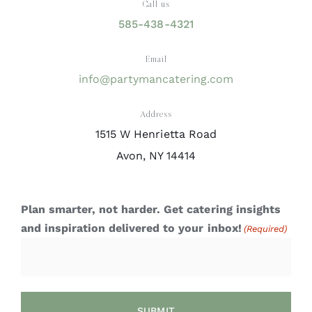
Call us
585-438-4321
Email
info@partymancatering.com
Address
1515 W Henrietta Road
Avon, NY 14414
Plan smarter, not harder. Get catering insights
and inspiration delivered to your inbox!
(Required)