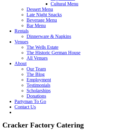
Cultural Menu
Dessert Menu
Late Night Snacks
Beverage Menu
Bar Menu
Rentals
Dinnerware & Napkins
Venues
The Wells Estate
The Historic German House
All Venues
About
Our Team
The Blog
Employment
Testimonials
Scholarships
Donations
Partyman To Go
Contact Us
Cracker Factory Catering