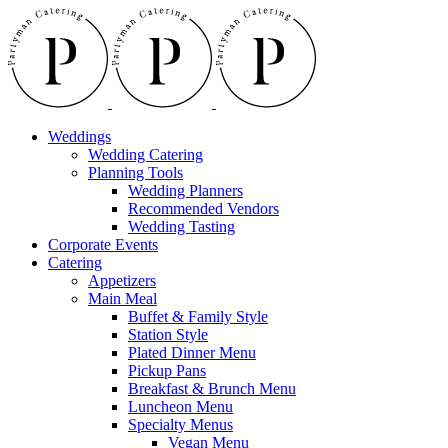
Skip
Instagram
Facebook
to
content
Weddings
Wedding Catering
Planning Tools
Wedding Planners
Recommended Vendors
Wedding Tasting
Corporate Events
Catering
Appetizers
Main Meal
Buffet & Family Style
Station Style
Plated Dinner Menu
Pickup Pans
Breakfast & Brunch Menu
Luncheon Menu
Specialty Menus
Vegan Menu