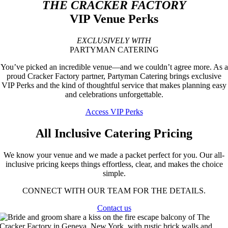
THE CRACKER FACTORY
VIP Venue Perks
EXCLUSIVELY WITH
PARTYMAN CATERING
You’ve picked an incredible venue—and we couldn’t agree more.
As a
proud Cracker Factory partner, Partyman Catering brings exclusive
VIP Perks and the kind of thoughtful service that makes planning easy
and celebrations unforgettable.
Access VIP Perks
All Inclusive Catering Pricing
We know your venue and we made a packet perfect for you.
Our all-
inclusive pricing keeps things effortless, clear, and makes the choice
simple.
CONNECT WITH OUR TEAM FOR THE DETAILS.
Contact us