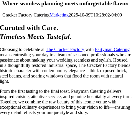
Where seamless planning meets unforgettable flavor.
Cracker Factory Catering
Marketing
2025-10-09T10:28:02-04:00
Curated with Care.
Timeless Meets Tasteful.
Choosing to celebrate at
The Cracker Factory
with
Partyman Catering
means entrusting your day to a team of seasoned professionals who are
passionate about making your wedding seamless and stylish. Housed
in a thoughtfully restored industrial space, The Cracker Factory blends
historic character with contemporary elegance—think exposed brick,
steel beams, and soaring windows that flood the room with natural
light.
From the first tasting to the final toast, Partyman Catering delivers
inspired cuisine, attentive service, and genuine hospitality at every turn.
Together, we combine the raw beauty of this iconic venue with
exceptional culinary experiences to bring your vision to life—ensuring
every detail reflects your unique style and story.