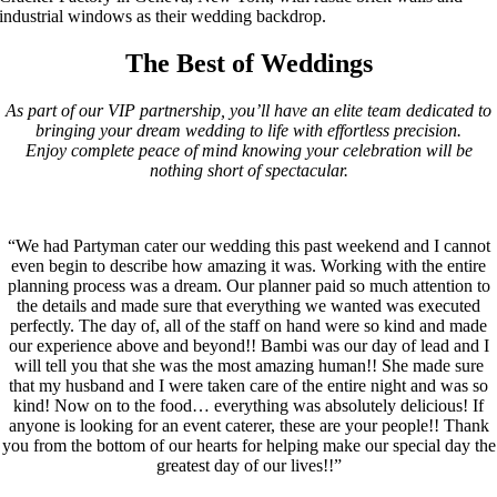
The Best of Weddings
As part of our VIP partnership, you’ll have an elite team dedicated to
bringing your dream wedding to life with effortless precision.
Enjoy complete peace of mind knowing your celebration will be
nothing short of spectacular.
“We had Partyman cater our wedding this past weekend and I cannot
even begin to describe how amazing it was. Working with the entire
planning process was a dream. Our planner paid so much attention to
the details and made sure that everything we wanted was executed
perfectly. The day of, all of the staff on hand were so kind and made
our experience above and beyond!! Bambi was our day of lead and I
will tell you that she was the most amazing human!! She made sure
that my husband and I were taken care of the entire night and was so
kind! Now on to the food… everything was absolutely delicious! If
anyone is looking for an event caterer, these are your people!! Thank
you from the bottom of our hearts for helping make our special day the
greatest day of our lives!!”