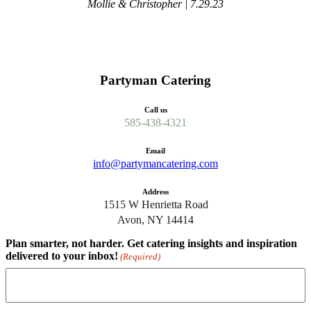
Mollie & Christopher | 7.29.23
Partyman Catering
Call us
585-438-4321
Email
info@partymancatering.com
Address
1515 W Henrietta Road
Avon, NY 14414
Plan smarter, not harder. Get catering insights and inspiration
delivered to your inbox!
(Required)