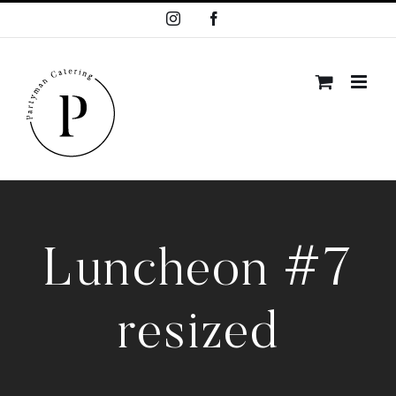
Skip
Instagram
Facebook
to
content
Luncheon #7
resized