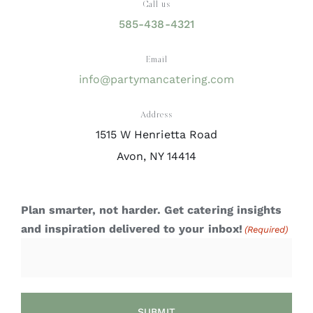
Call us
585-438-4321
Email
info@partymancatering.com
Address
1515 W Henrietta Road
Avon, NY 14414
Plan smarter, not harder. Get catering insights
and inspiration delivered to your inbox!
(Required)