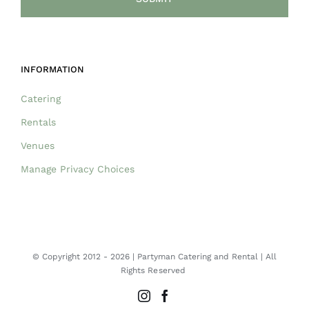
INFORMATION
Catering
Rentals
Venues
Manage Privacy Choices
© Copyright 2012 -
2026 | Partyman Catering and Rental | All
Rights Reserved
Instagram
Facebook