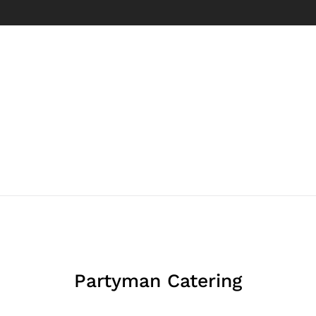
Partyman Catering