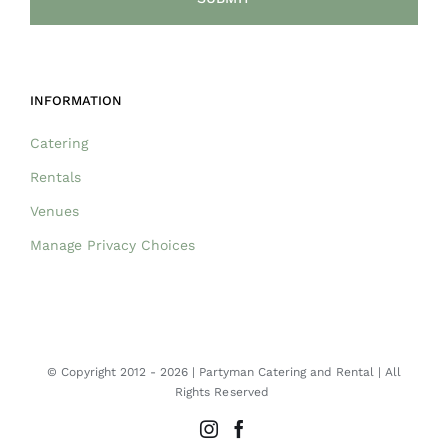
INFORMATION
Catering
Rentals
Venues
Manage Privacy Choices
© Copyright 2012 -
2026 | Partyman Catering and Rental | All
Rights Reserved
Instagram
Facebook