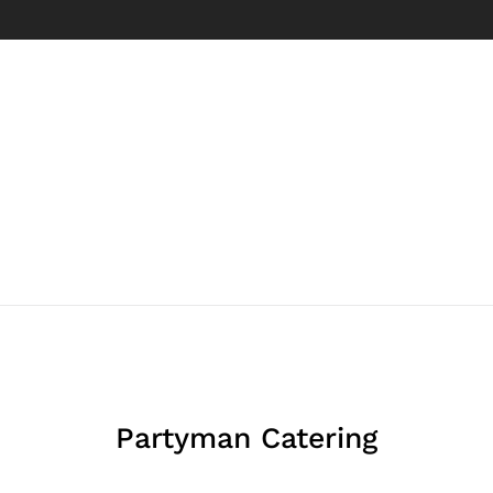
Partyman Catering