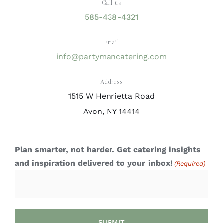
Call us
585-438-4321
Email
info@partymancatering.com
Address
1515 W Henrietta Road
Avon, NY 14414
Plan smarter, not harder. Get catering insights
and inspiration delivered to your inbox!
(Required)