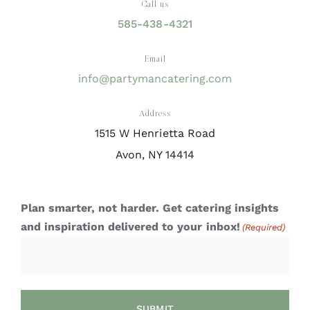
Call us
585-438-4321
Email
info@partymancatering.com
Address
1515 W Henrietta Road
Avon, NY 14414
Plan smarter, not harder. Get catering insights
and inspiration delivered to your inbox!
(Required)