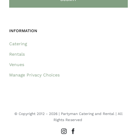
INFORMATION
Catering
Rentals
Venues
Manage Privacy Choices
© Copyright 2012 -
2026 | Partyman Catering and Rental | All
Rights Reserved
Instagram
Facebook