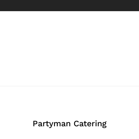
Partyman Catering