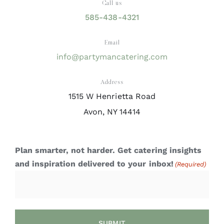
Call us
585-438-4321
Email
info@partymancatering.com
Address
1515 W Henrietta Road
Avon, NY 14414
Plan smarter, not harder. Get catering insights
and inspiration delivered to your inbox!
(Required)