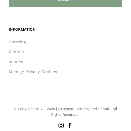
INFORMATION
Catering
Rentals
Venues
Manage Privacy Choices
© Copyright 2012 -
2026 | Partyman Catering and Rental | All
Rights Reserved
Instagram
Facebook