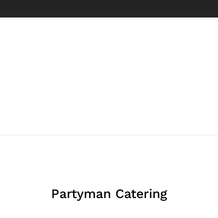
Partyman Catering