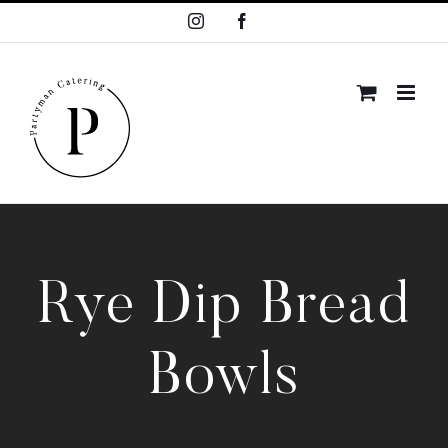
Skip
Instagram
Facebook
to
content
Rye Dip Bread
Bowls