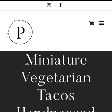
Skip
Instagram
Facebook
to
content
Miniature
Vegetarian
Tacos