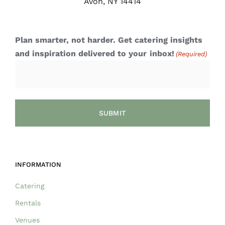
Avon, NY 14414
Plan smarter, not harder. Get catering insights
and inspiration delivered to your inbox!
(Required)
INFORMATION
Catering
Rentals
Venues