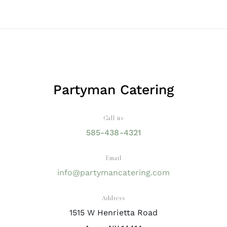
Partyman Catering
Call us
585-438-4321
Email
info@partymancatering.com
Address
1515 W Henrietta Road