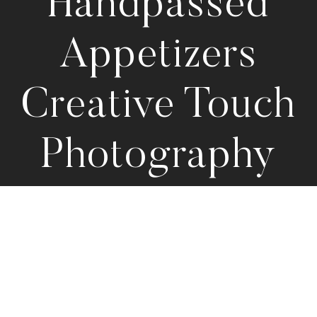
Handpassed
Appetizers
Creative Touch
Photography