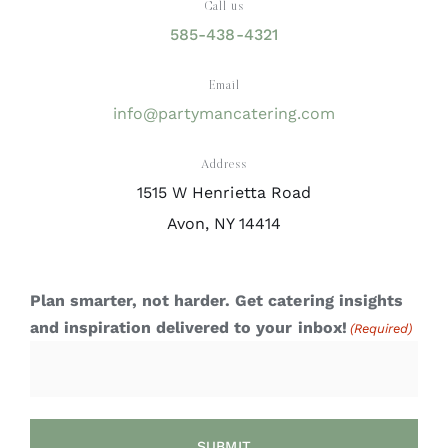
Call us
585-438-4321
Email
info@partymancatering.com
Address
1515 W Henrietta Road
Avon, NY 14414
Plan smarter, not harder. Get catering insights
and inspiration delivered to your inbox!
(Required)