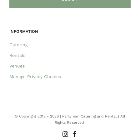
INFORMATION
Catering
Rentals
Venues
Manage Privacy Choices
© Copyright 2012 -
2026 | Partyman Catering and Rental | All
Rights Reserved
Instagram
Facebook