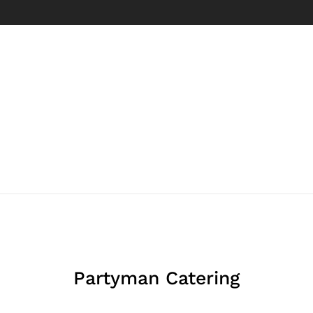
Partyman Catering