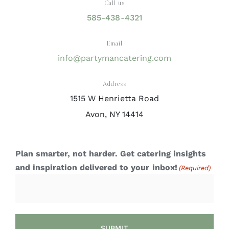
Call us
585-438-4321
Email
info@partymancatering.com
Address
1515 W Henrietta Road
Avon, NY 14414
Plan smarter, not harder. Get catering insights
and inspiration delivered to your inbox!
(Required)