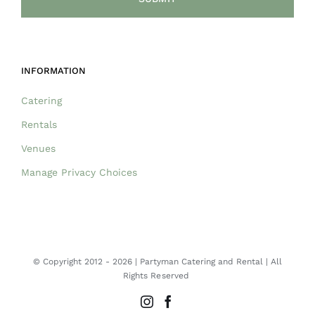
INFORMATION
Catering
Rentals
Venues
Manage Privacy Choices
© Copyright 2012 -
2026 | Partyman Catering and Rental | All
Rights Reserved
Instagram
Facebook