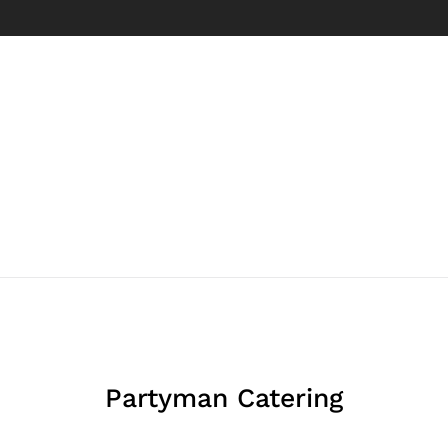
Partyman Catering