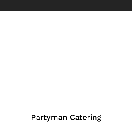
Partyman Catering