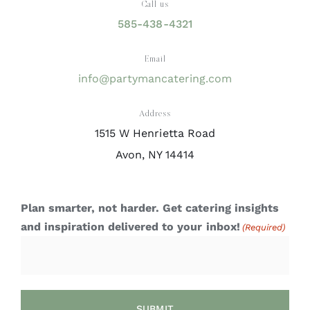
Call us
585-438-4321
Email
info@partymancatering.com
Address
1515 W Henrietta Road
Avon, NY 14414
Plan smarter, not harder. Get catering insights
and inspiration delivered to your inbox!
(Required)