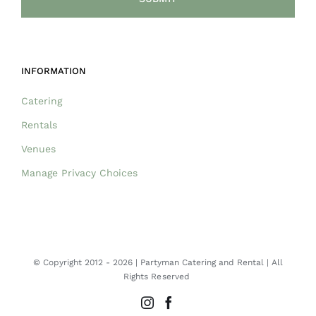
INFORMATION
Catering
Rentals
Venues
Manage Privacy Choices
© Copyright 2012 -
2026 | Partyman Catering and Rental | All
Rights Reserved
Instagram
Facebook