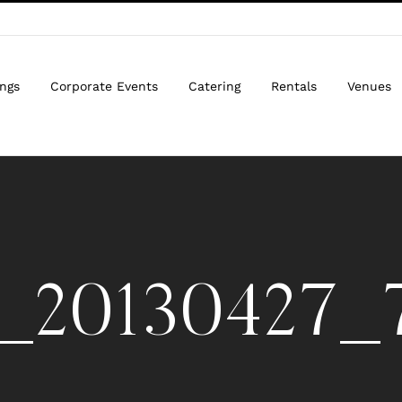
ngs
Corporate Events
Catering
Rentals
Venues
_20130427_