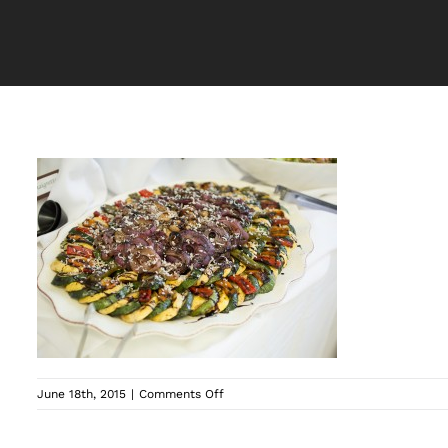
on
June 18th, 2015
|
Comments Off
062_20130427_7641