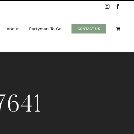
Instagram
Facebo
About
Partyman To Go
CONTACT US
7641