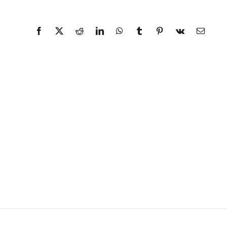
Facebook
X
Reddit
LinkedIn
WhatsApp
Tumblr
Pinterest
Vk
Email