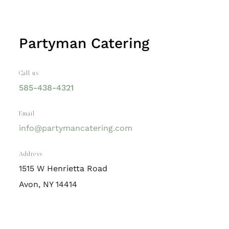
Partyman Catering
Call us
585-438-4321
Email
info@partymancatering.com
Address
1515 W Henrietta Road
Avon, NY 14414