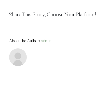
Share This Story, Choose Your Platform!
About the Author:
admin