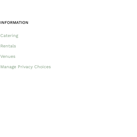
INFORMATION
Catering
Rentals
Venues
Manage Privacy Choices