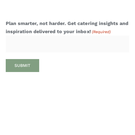
Plan smarter, not harder. Get catering insights and
inspiration delivered to your inbox!
(Required)