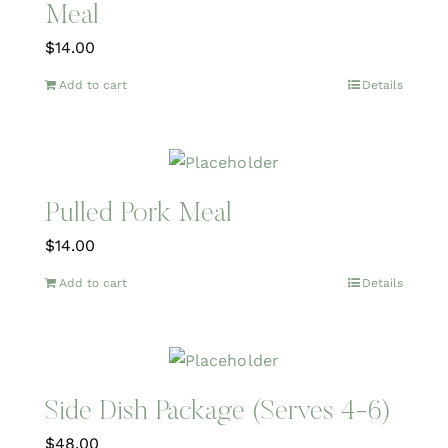
Meal
$
14.00
Add to cart
Details
Pulled Pork Meal
$
14.00
Add to cart
Details
Side Dish Package (Serves 4-6)
$
48.00