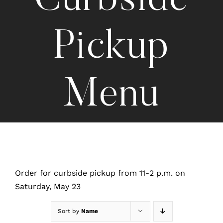
Curbside
Pickup
Menu
Order for curbside pickup from 11-2 p.m. on
Saturday, May 23
Sort by
Name