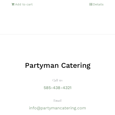
Add to cart
Details
Partyman Catering
Call us
585-438-4321
Email
info@partymancatering.com