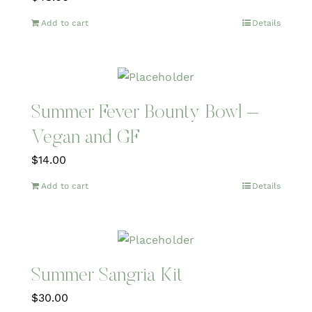
Add to cart
Details
Summer Fever Bounty Bowl –
Vegan and GF
$
14.00
Add to cart
Details
Summer Sangria Kit
$
30.00