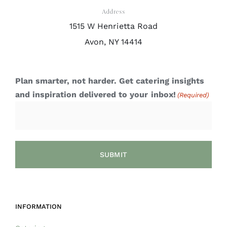
Address
1515 W Henrietta Road
Avon, NY 14414
Plan smarter, not harder. Get catering insights
and inspiration delivered to your inbox!
(Required)
INFORMATION