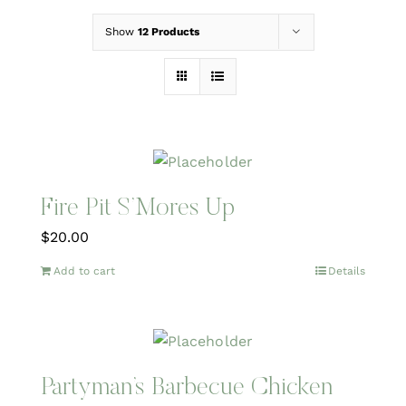
Show
12 Products
Fire Pit S’Mores Up
$
20.00
Add to cart
Details
Partyman’s Barbecue Chicken